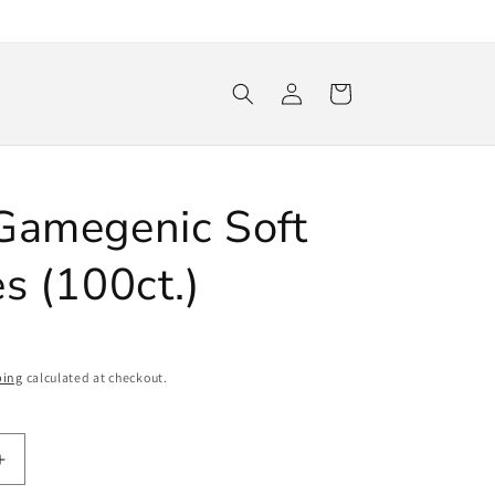
Log
Cart
in
Gamegenic Soft
s (100ct.)
ping
calculated at checkout.
Increase
quantity