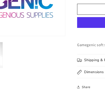
for
UNIT
Gamegenic
Soft
Sleeves
(100ct.)
Gamegenic soft 
Shipping & 
Dimensions
Share