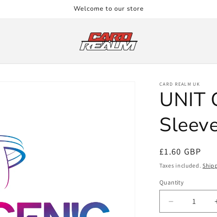
Welcome to our store
CARD REALM UK
UNIT 
Sleeve
Regular
£1.60 GBP
price
Taxes included.
Ship
Quantity
Quantity
Decrease
quantity