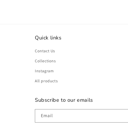
Quick links
Contact Us
Collections
Instagram
All products
Subscribe to our emails
Email