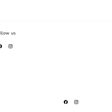
llow us
acebook
Instagram
Facebook
Instagram