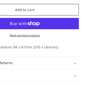
for
UNIT
Add to cart
Gamegenic
Soft
Sleeves
(100ct.)
More payment options
sleeves 94 x 67mm (100 x sleeves).
Returns