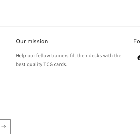
Our mission
Fo
Help our fellow trainers fill their decks with the
F
best quality TCG cards.