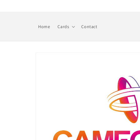
Skip to
content
Home
Cards
Contact
Skip to
product
information