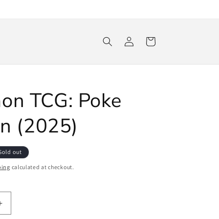
Log
Cart
in
on TCG: Poke
in (2025)
Sold out
ping
calculated at checkout.
Increase
quantity