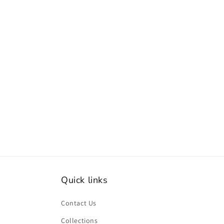
Quick links
Contact Us
Collections