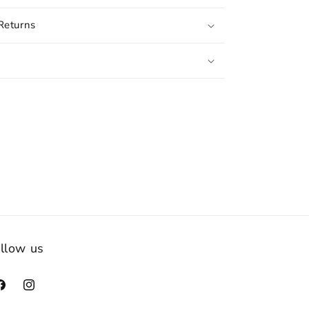
Returns
llow us
acebook
Instagram