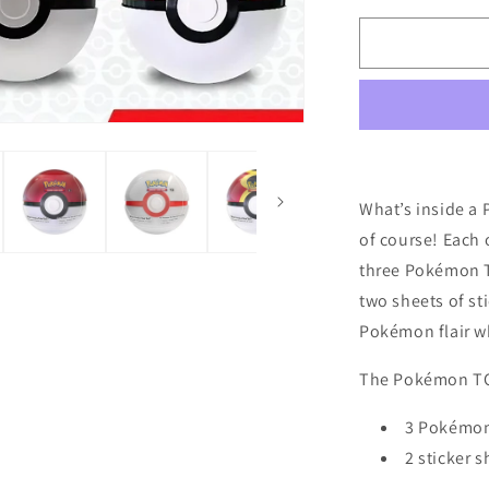
for
Pokémon
TCG:
Poke
Ball
Tin
(2025)
What’s inside a
of course! Each o
three Pokémon T
two sheets of st
Pokémon flair wh
The Pokémon TCG
3 Pokémon
2 sticker s