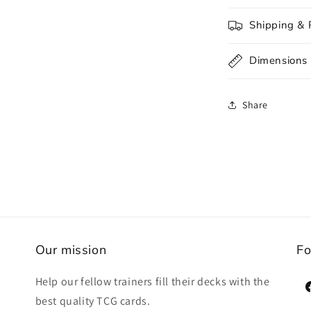
Shipping & 
Dimensions
Share
Our mission
Fo
Help our fellow trainers fill their decks with the
F
best quality TCG cards.