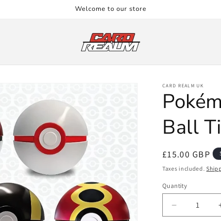
Welcome to our store
CARD REALM UK
Pokém
Ball T
Regular
£15.00 GBP
price
Taxes included.
Ship
Quantity
Quantity
Decrease
quantity