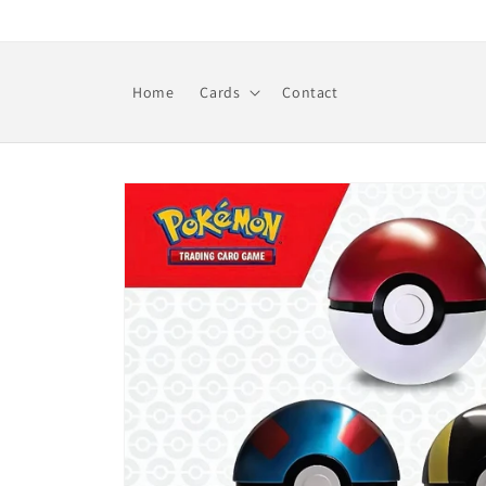
Skip to
content
Home
Cards
Contact
Skip to
product
information