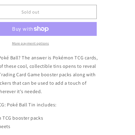
for
Pokémon
Sold out
TCG:
Poke
Ball
Tin
(2025)
More payment options
 Poké Ball? The answer is Pokémon TCG cards,
f these cool, collectible tins opens to reveal
rading Card Game booster packs along with
ickers that can be used to add a touch of
erever it’s needed.
: Poké Ball Tin includes:
 TCG booster packs
heets