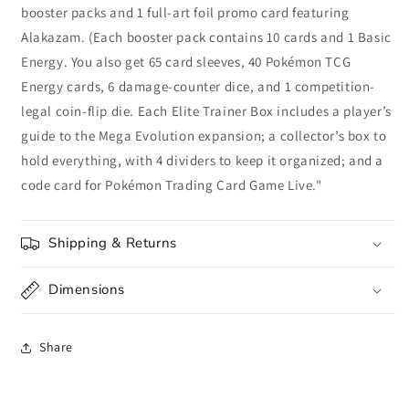
booster packs and 1 full-art foil promo card featuring
Alakazam. (Each booster pack contains 10 cards and 1 Basic
Energy. You also get 65 card sleeves, 40 Pokémon TCG
Energy cards, 6 damage-counter dice, and 1 competition-
legal coin-flip die. Each Elite Trainer Box includes a player’s
guide to the Mega Evolution expansion; a collector’s box to
hold everything, with 4 dividers to keep it organized; and a
code card for Pokémon Trading Card Game Live."
Shipping & Returns
Dimensions
Share