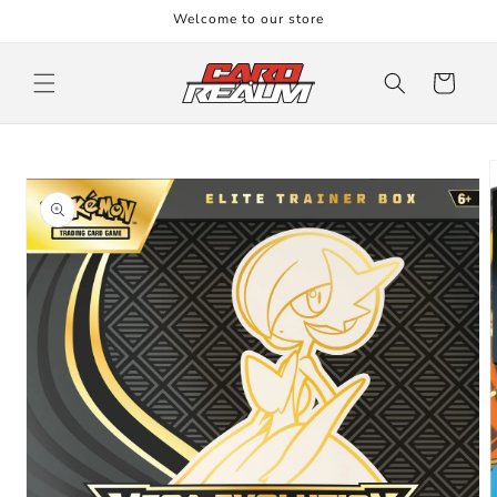
Skip to
Welcome to our store
content
Cart
Skip to
product
information