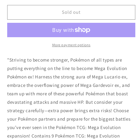
for
for
Pokémon
Pokémon
Sold out
TCG:
TCG:
Mega
Mega
Evolution
Evolution
-
-
Elite
Elite
More payment options
Trainer
Trainer
Box
Box
"Striving to become stronger, Pokémon of all types are
-
-
putting everything on the line to become Mega Evolution
Gardevoir
Gardevoir
Pokémon ex! Harness the strong aura of Mega Lucario ex,
embrace the overflowing power of Mega Gardevoir ex, and
team up with more of these powerful Pokémon that boast
devastating attacks and massive HP. But consider your
strategy carefully—extra power brings extra risks! Choose
your Pokémon partners and prepare for the biggest battles
you’ve ever seen in the Pokémon TCG: Mega Evolution
expansion! Contains 9 Pokémon TCG: Mega Evolution