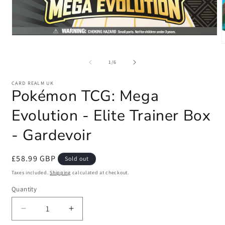
Open
media
1
m
in
2
of
1
/
6
modal
i
m
CARD REALM UK
Pokémon TCG: Mega
Evolution - Elite Trainer Box
- Gardevoir
Regular
£58.99 GBP
Sold out
price
Taxes included.
Shipping
calculated at checkout.
Quantity
Quantity
Decrease
Increase
quantity
quantity