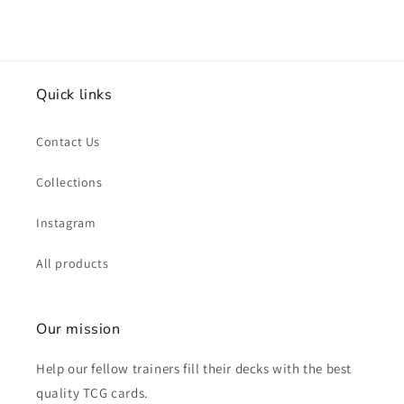
Quick links
Contact Us
Collections
Instagram
All products
Our mission
Help our fellow trainers fill their decks with the best
quality TCG cards.