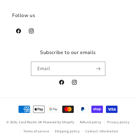
Follow us
Facebook
Instagram
Subscribe to our emails
Email
Facebook
Instagram
Payment
methods
© 2026,
Card Realm UK
Powered by Shopify
Refund policy
Privacy policy
Terms of service
Shipping policy
Contact information