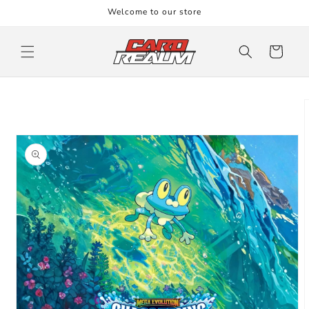
Skip to
Welcome to our store
content
Cart
Skip to
product
information