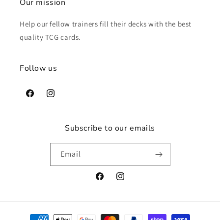
Our mission
Help our fellow trainers fill their decks with the best
quality TCG cards.
Follow us
Facebook
Instagram
Subscribe to our emails
Email
Facebook
Instagram
Payment