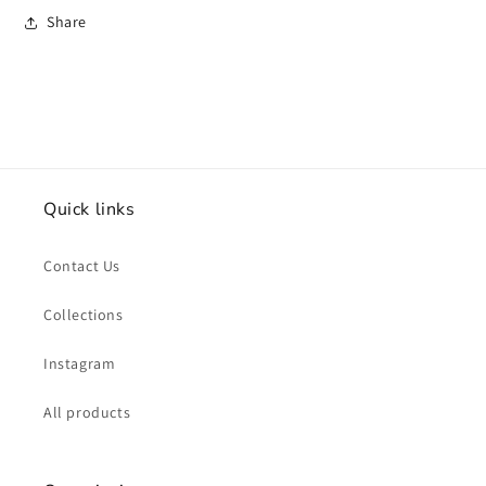
Share
Quick links
Contact Us
Collections
Instagram
All products