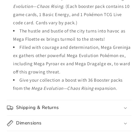
Evolution—Chaos Rising
. (Each booster pack contains 10
game cards, 1 Basic Energy, and 1 Pokémon TCG Live
code card. Cards vary by pack.)
The hustle and bustle of the city turns into havoc as
Mega Floette ex brings turmoil to the streets!
Filled with courage and determination, Mega Greninja
ex gathers other powerful Mega Evolution Pokémon ex,
including Mega Pyroar ex and Mega Dragalge ex, to ward
off this growing threat.
Give your collection a boost with 36 Booster packs
from the
Mega Evolution—Chaos Rising
expansion.
Shipping & Returns
Dimensions