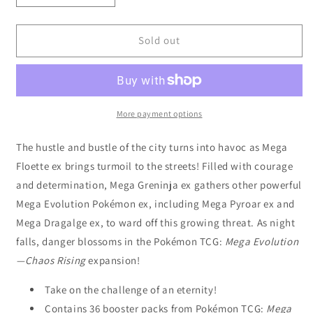
quantity
quantity
for
for
Pokémon
Pokémon
Sold out
TCG:
TCG:
Mega
Mega
Evolution
Evolution
Chaos
Chaos
Rising
Rising
More payment options
-
-
Boosters
Boosters
The hustle and bustle of the city turns into havoc as Mega
Display
Display
Floette ex brings turmoil to the streets! Filled with courage
CDU
CDU
and determination, Mega Greninja ex gathers other powerful
(36)
(36)
Mega Evolution Pokémon ex, including Mega Pyroar ex and
Mega Dragalge ex, to ward off this growing threat. As night
falls, danger blossoms in the Pokémon TCG:
Mega Evolution
—Chaos Rising
expansion!
Take on the challenge of an eternity!
Contains 36 booster packs from Pokémon TCG:
Mega