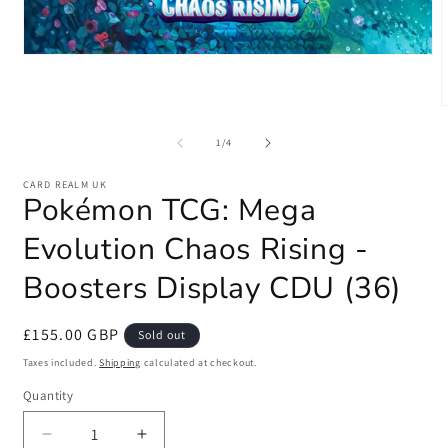
Open
media
1
in
modal
m
2
of
1
/
4
i
m
CARD REALM UK
Pokémon TCG: Mega
Evolution Chaos Rising -
Boosters Display CDU (36)
Regular
£155.00 GBP
Sold out
price
Taxes included.
Shipping
calculated at checkout.
Quantity
Quantity
Decrease
Increase